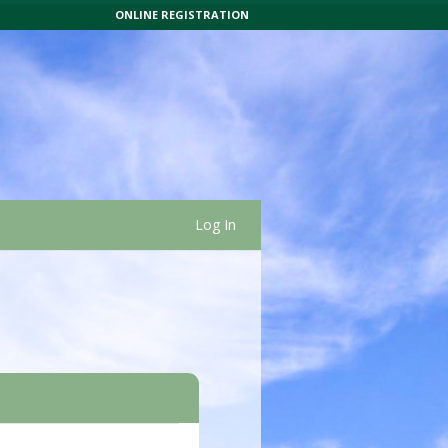
ONLINE REGISTRATION
Log In