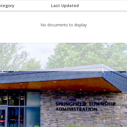
ategory
Last Updated
No documents to display