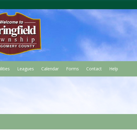
lities
Leagues
Calendar
Forms
Contact
Help