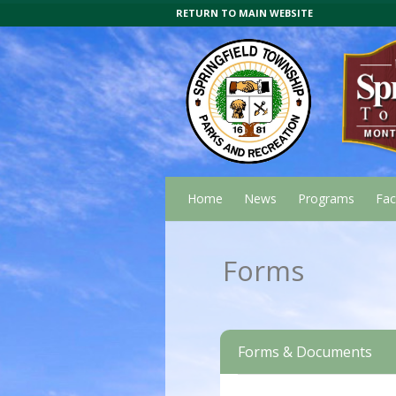
RETURN TO MAIN WEBSITE
Home
News
Programs
Faci
Forms
Forms & Documents