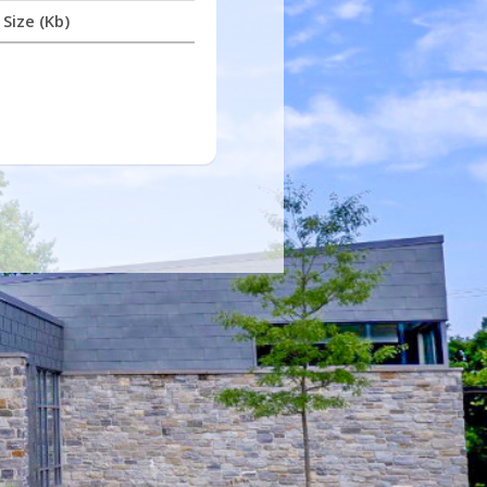
Size (Kb)