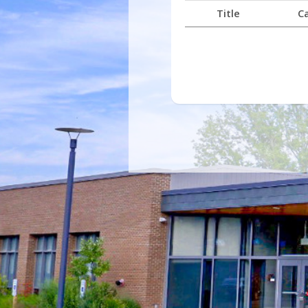
Title
C